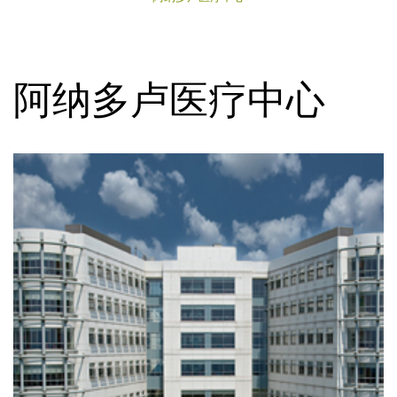
阿纳多卢医疗中心