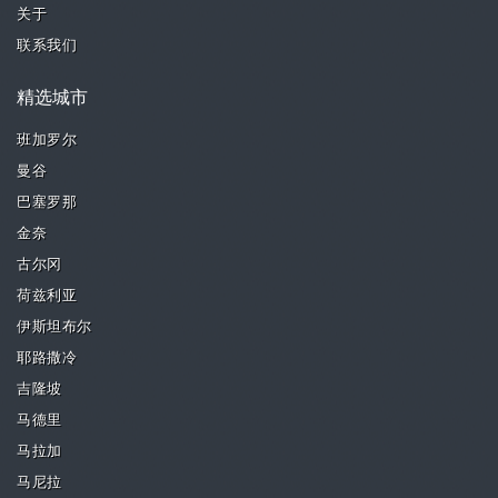
关于
联系我们
精选城市
班加罗尔
曼谷
巴塞罗那
金奈
古尔冈
荷兹利亚
伊斯坦布尔
耶路撒冷
吉隆坡
马德里
马拉加
马尼拉