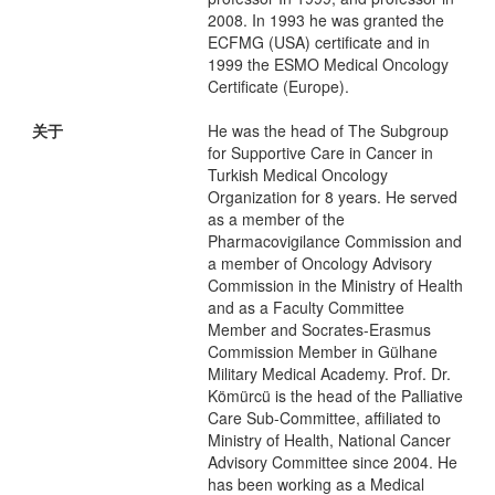
2008. In 1993 he was granted the
ECFMG (USA) certificate and in
1999 the ESMO Medical Oncology
Certificate (Europe).
关于
He was the head of The Subgroup
for Supportive Care in Cancer in
Turkish Medical Oncology
Organization for 8 years. He served
as a member of the
Pharmacovigilance Commission and
a member of Oncology Advisory
Commission in the Ministry of Health
and as a Faculty Committee
Member and Socrates-Erasmus
Commission Member in Gülhane
Military Medical Academy. Prof. Dr.
Kömürcü is the head of the Palliative
Care Sub-Committee, affiliated to
Ministry of Health, National Cancer
Advisory Committee since 2004. He
has been working as a Medical