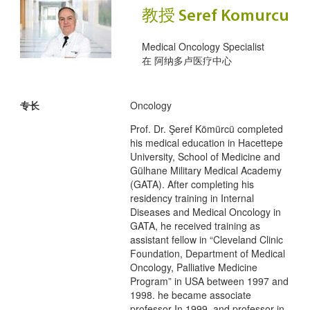
教授 Seref Komurcu
Medical Oncology Specialist
在
阿纳多卢医疗中心
专长
Oncology
Prof. Dr. Şeref Kömürcü completed
his medical education in Hacettepe
University, School of Medicine and
Gülhane Military Medical Academy
(GATA). After completing his
residency training in Internal
Diseases and Medical Oncology in
GATA, he received training as
assistant fellow in “Cleveland Clinic
Foundation, Department of Medical
Oncology, Palliative Medicine
Program” in USA between 1997 and
1998. he became associate
professor In 1999, and professor in