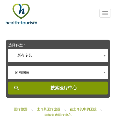
Please
note:
This
website
includes
an
accessibility
system.
选择科室：
所有专长
所有国家
搜索医疗中心
医疗旅游
土耳其医疗旅游
在土耳其中的医院
>
>
>
阿纳多卢医疗中心