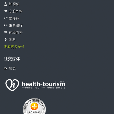
肿瘤科
心脏外科
整形科
生育治疗
神经内科
骨科
查看更多专长
社交媒体
领英