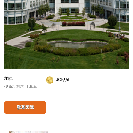
地点
JCI认证
伊斯坦布尔, 土耳其
联系医院