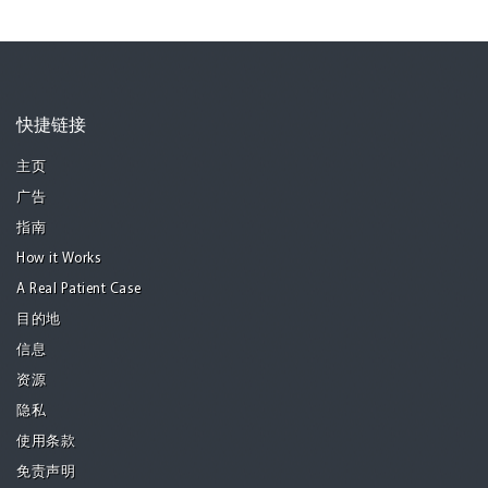
快捷链接
主页
广告
指南
How it Works
A Real Patient Case
目的地
信息
资源
隐私
使用条款
免责声明