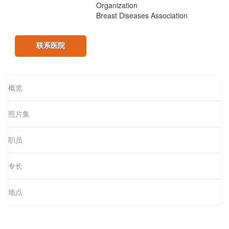
Organization
Breast Diseases Association
联系医院
概览
照片集
职员
专长
地点