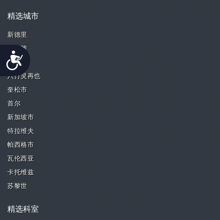
精选城市
新德里
芭堤雅
Accessibility
槟城
八打灵再也
奎松市
首尔
新加坡市
特拉维夫
帕西格市
瓦伦西亚
卡托维兹
苏黎世
精选科室