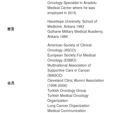
Oncology Specialist in Anadolu
Medical Center where he was
employed in 2016.
Hacettepe University, School of
Medicine, Ankara 1983
教育
Gülhane Military Medical Academy,
Ankara 1986
American Society of Clinical
Oncology (ASCO)
European Society For Medical
Oncology (ESMO)
Multinational Association of
Supportive Care in Cancer
(MASCC)
Cleveland Clinic Alumni Association
会员
(1998-2006)
Turkish Oncology Group
Turkish Medical Oncology
Organization
Lung Cancer Organization
Medical Communication