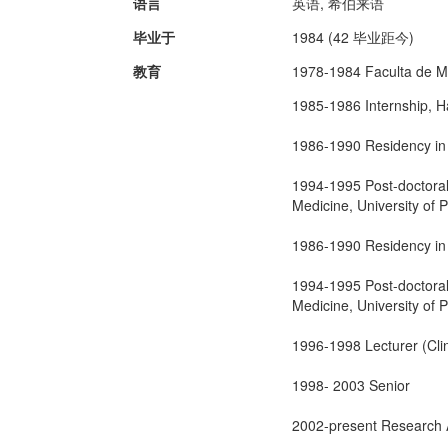
语言
英语, 希伯来语
毕业于
1984 (42 毕业距今)
教育
1978-1984 Faculta de Me
1985-1986 Internship, H
1986-1990 Residency in 
1994-1995 Post-doctoral
Medicine, University of 
1986-1990 Residency in 
1994-1995 Post-doctoral
Medicine, University of 
1996-1998 Lecturer (Clin
1998- 2003 Senior
2002-present Research As