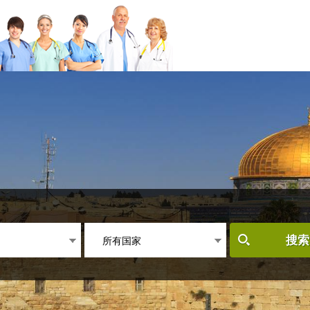
所有国家
搜索