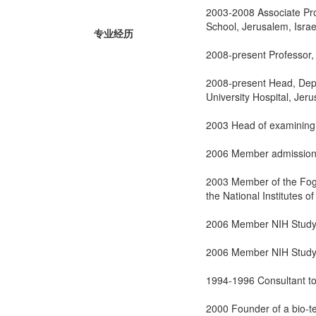
2003-2008 Associate Pro
School, Jerusalem, Israe
专业经历
2008-present Professor,
2008-present Head, Depar
University Hospital, Jer
2003 Head of examining c
2006 Member admission 
2003 Member of the Foga
the National Institutes o
2006 Member NIH Study 
2006 Member NIH Study s
1994-1996 Consultant t
2000 Founder of a bio-t