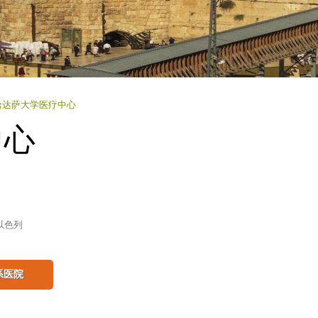
哈达萨大学医疗中心
中心
以色列
系医院