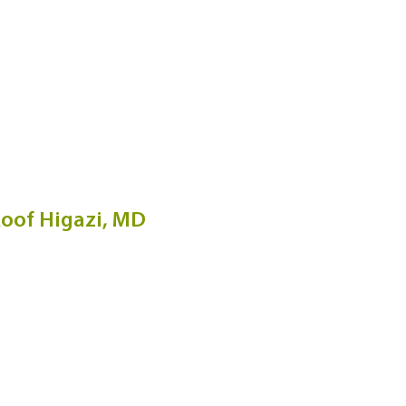
oof Higazi, MD