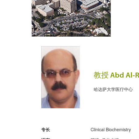
教授 Abd Al-R
哈达萨大学医疗中心
专长
Clinical Biochemistry