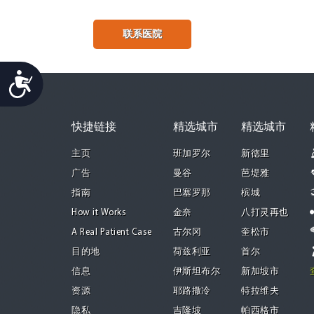
联系医院
Accessibility
快捷链接
精选城市
精选城市
主页
班加罗尔
新德里
广告
曼谷
芭堤雅
指南
巴塞罗那
槟城
How it Works
金奈
八打灵再也
A Real Patient Case
古尔冈
奎松市
目的地
荷兹利亚
首尔
信息
伊斯坦布尔
新加坡市
资源
耶路撒冷
特拉维夫
隐私
吉隆坡
帕西格市