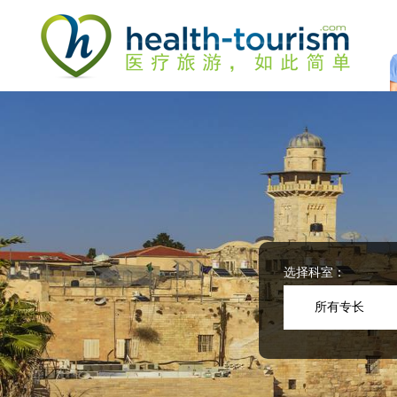
Please
note:
This
website
includes
an
accessibility
system.
Press
Control-
F11
to
adjust
the
website
选择科室：
to
people
所有专长
with
visual
disabilities
who
are