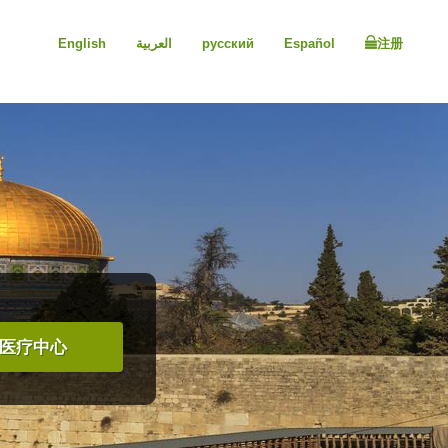
English
العربية
русский
Español
注册
医疗中心