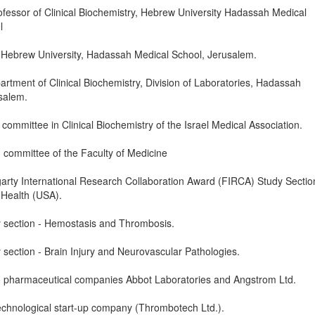
fessor of Clinical Biochemistry, Hebrew University Hadassah Medical
l
 Hebrew University, Hadassah Medical School, Jerusalem.
tment of Clinical Biochemistry, Division of Laboratories, Hadassah
usalem.
ommittee in Clinical Biochemistry of the Israel Medical Association.
committee of the Faculty of Medicine
rty International Research Collaboration Award (FIRCA) Study Sectio
f Health (USA).
section - Hemostasis and Thrombosis.
ection - Brain Injury and Neurovascular Pathologies.
o pharmaceutical companies Abbot Laboratories and Angstrom Ltd.
echnological start-up company (Thrombotech Ltd.).