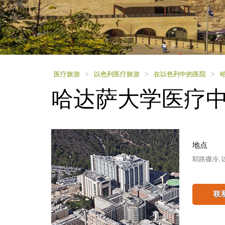
using
a
screen
reader;
Press
Control-
F10
to
医疗旅游
>
以色列医疗旅游
>
在以色列中的医院
>
open
哈达萨大学医疗
an
accessibility
menu.
地点
耶路撒冷, 
联