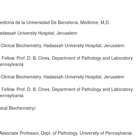
dicina de la Universidad De Barcelona, Medicine, M,D.
adassah University Hospital, Jerusalem
Clinical Biochemistry, Hadassah University Hospital, Jerusalem
 Fellow. Prof. D. B. Cines, Department of Pathology and Laboratory
Pennsylvania
Clinical Biochemistry, Hadassah University Hospital, Jerusalem
 Fellow. Prof. D. B. Cines, Department of Pathology and Laboratory
Pennsylvania
ical Biochemistry)
sociate Professor, Dept. of Pathology, University of Pennsylvania.