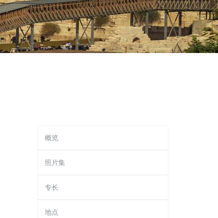
概览
照片集
专长
地点