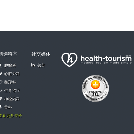
精选科室
社交媒体
肿瘤科
领英
心脏外科
整形科
生育治疗
神经内科
骨科
查看更多专长